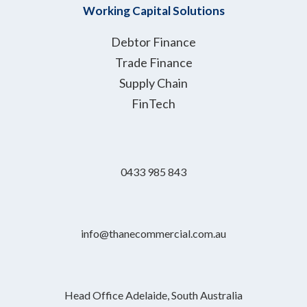
Working Capital Solutions
Debtor Finance
Trade Finance
Supply Chain
FinTech
0433 985 843
info@thanecommercial.com.au
Head Office Adelaide, South Australia