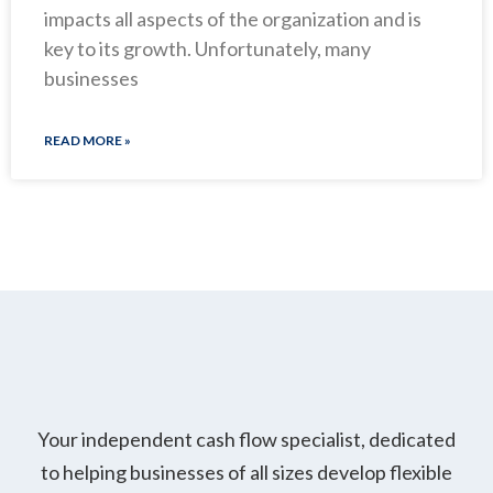
impacts all aspects of the organization and is
key to its growth. Unfortunately, many
businesses
READ MORE »
Your independent cash flow specialist, dedicated
to helping businesses of all sizes develop flexible