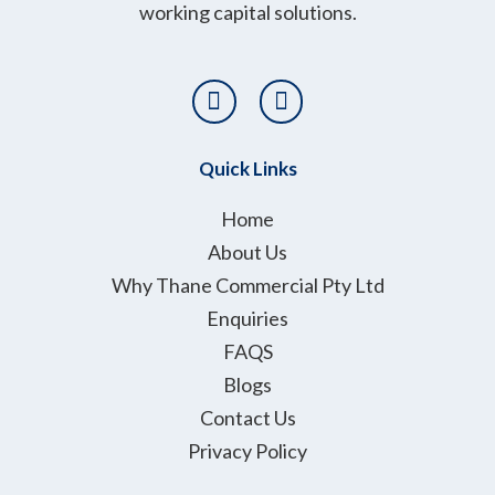
working capital solutions.
T
L
w
i
i
n
t
k
Quick Links
t
e
e
d
Home
r
i
About Us
n
Why Thane Commercial Pty Ltd
Enquiries
FAQS
Blogs
Contact Us
Privacy Policy