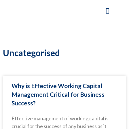
Skip
to
content
Our Company
Working Capital Solutions
Uncategorised
Why is Effective Working Capital
Management Critical for Business
Success?
Effective management of working capital is
crucial for the success of any business as it