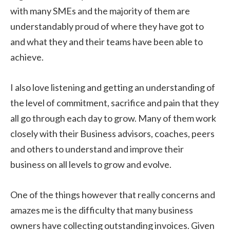
with many SMEs and the majority of them are
understandably proud of where they have got to
and what they and their teams have been able to
achieve.
I also love listening and getting an understanding of
the level of commitment, sacrifice and pain that they
all go through each day to grow. Many of them work
closely with their Business advisors, coaches, peers
and others to understand and improve their
business on all levels to grow and evolve.
One of the things however that really concerns and
amazes me is the difficulty that many business
owners have collecting outstanding invoices. Given