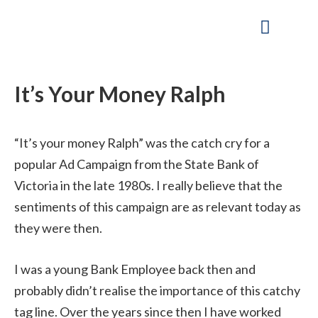
Skip
to
content
Our Company
Working Capital Solutions
It’s Your Money Ralph
“It’s your money Ralph” was the catch cry for a
popular Ad Campaign from the State Bank of
Victoria in the late 1980s. I really believe that the
sentiments of this campaign are as relevant today as
they were then.
I was a young Bank Employee back then and
probably didn’t realise the importance of this catchy
tag line. Over the years since then I have worked