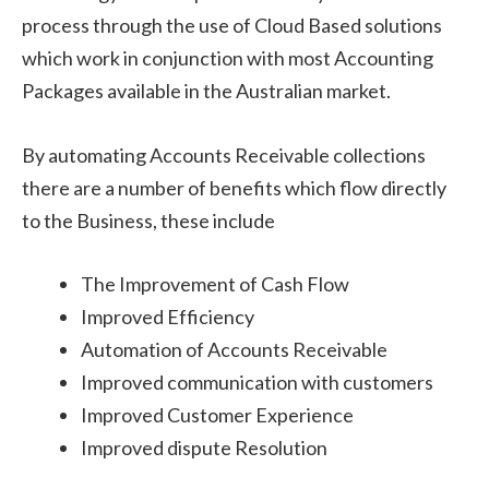
process through the use of Cloud Based solutions
which work in conjunction with most Accounting
Packages available in the Australian market.
By automating Accounts Receivable collections
there are a number of benefits which flow directly
to the Business, these include
The Improvement of Cash Flow
Improved Efficiency
Automation of Accounts Receivable
Improved communication with customers
Improved Customer Experience
Improved dispute Resolution