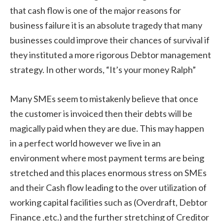
that cash flow is one of the major reasons for
business failure it is an absolute tragedy that many
businesses could improve their chances of survival if
they instituted a more rigorous Debtor management
strategy. In other words, “It’s your money Ralph”
Many SMEs seem to mistakenly believe that once
the customer is invoiced then their debts will be
magically paid when they are due. This may happen
in a perfect world however we live in an
environment where most payment terms are being
stretched and this places enormous stress on SMEs
and their Cash flow leading to the over utilization of
working capital facilities such as (Overdraft, Debtor
Finance ,etc.) and the further stretching of Creditor