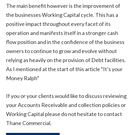
The main benefit however is the improvement of
the businesses Working Capital cycle. This has a
positive impact throughout every facet of its
operation and manifests itself in a stronger cash
flow position and in the confidence of the business
owners to continue to grow and evolve without
relying as heavily on the provision of Debt facilities.
As I mentioned at the start of this article “It’s your
Money Ralph”
If you or your clients would like to discuss reviewing
your Accounts Receivable and collection policies or
Working Capital please do not hesitate to contact
Thane Commercial.