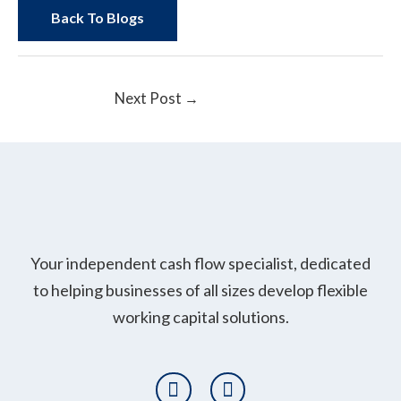
Back To Blogs
Next Post
→
Your independent cash flow specialist, dedicated
to helping businesses of all sizes develop flexible
working capital solutions.
T
L
w
i