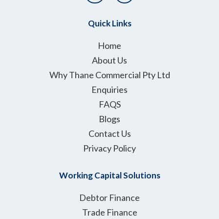
i
n
t
k
Quick Links
t
e
e
d
Home
r
i
About Us
n
Why Thane Commercial Pty Ltd
Enquiries
FAQS
Blogs
Contact Us
Privacy Policy
Working Capital Solutions
Debtor Finance
Trade Finance