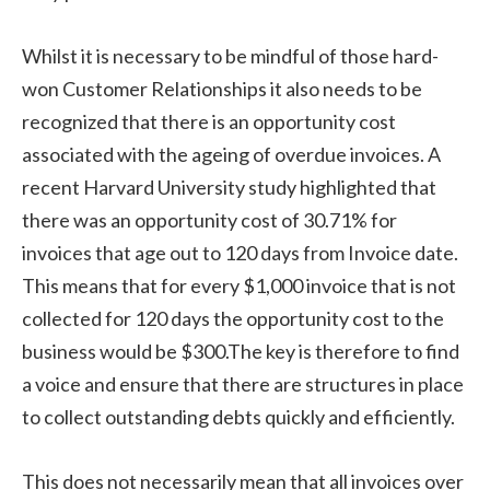
Whilst it is necessary to be mindful of those hard-
won Customer Relationships it also needs to be
recognized that there is an opportunity cost
associated with the ageing of overdue invoices. A
recent Harvard University study highlighted that
there was an opportunity cost of 30.71% for
invoices that age out to 120 days from Invoice date.
This means that for every $1,000 invoice that is not
collected for 120 days the opportunity cost to the
business would be $300.The key is therefore to find
a voice and ensure that there are structures in place
to collect outstanding debts quickly and efficiently.
This does not necessarily mean that all invoices over