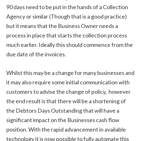
90 days need to be put in the hands of a Collection
Agency or similar (Though that is a good practice)
but it means that the Business Owner needs a
process in place that starts the collection process
much earlier. Ideally this should commence from the
due date of the invoices.
Whilst this may be a change for many businesses and
it may also require some initial communication with
customers to advise the change of policy, however
the end result is that there will be a shortening of
the Debtors Days Outstanding that will have a
significant impact on the Businesses cash flow
position. With the rapid advancement in available
technology it is now possible to fully automate this