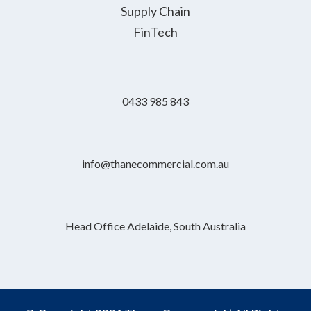
Supply Chain
FinTech
0433 985 843
info@thanecommercial.com.au
Head Office Adelaide, South Australia