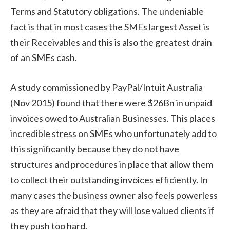
Terms and Statutory obligations. The undeniable
fact is that in most cases the SMEs largest Asset is
their Receivables and this is also the greatest drain
of an SMEs cash.
A study commissioned by PayPal/Intuit Australia
(Nov 2015) found that there were $26Bn in unpaid
invoices owed to Australian Businesses. This places
incredible stress on SMEs who unfortunately add to
this significantly because they do not have
structures and procedures in place that allow them
to collect their outstanding invoices efficiently. In
many cases the business owner also feels powerless
as they are afraid that they will lose valued clients if
they push too hard.